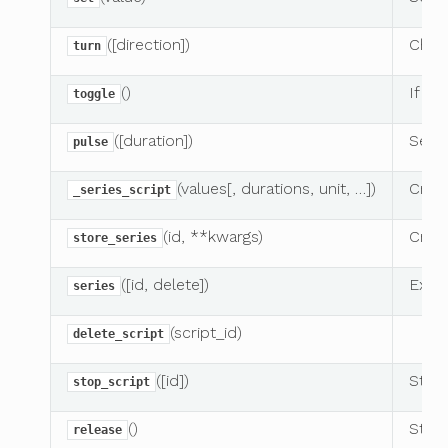
([direction])
Chang
turn
()
If pi
toggle
([duration])
Send
pulse
(values[, durations, unit, …])
Creat
_series_script
(id, **kwargs)
Creat
store_series
([id, delete])
Execu
series
(script_id)
delete_script
([id])
Stops
stop_script
()
Stops
release