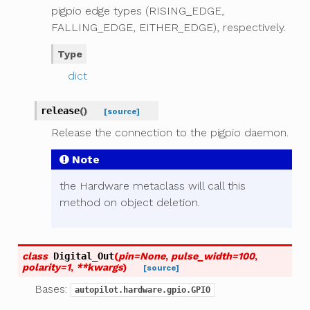
pigpio edge types (RISING_EDGE,
FALLING_EDGE, EITHER_EDGE), respectively.
Type
dict
release
(
)
[source]
Release the connection to the pigpio daemon.
Note
the Hardware metaclass will call this
method on object deletion.
class
Digital_Out
(
pin
=
None
,
pulse_width
=
100
,
polarity
=
1
,
**
kwargs
)
[source]
Bases:
autopilot.hardware.gpio.GPIO