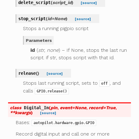
delete_script
(
script_id
)
[source]
stop_script
(
id
=
None
)
[source]
Stops a running pigpio script
Parameters
id
(
str, none
) – If None, stops the last run
script. if str, stops script with that id.
release
(
)
[source]
Stops last running script, sets to
, and
off
calls
GPIO.release()
class
Digital_In
(
pin
,
event
=
None
,
record
=
True
,
**
kwargs
)
[source]
Bases:
autopilot.hardware.gpio.GPIO
Record digital input and call one or more