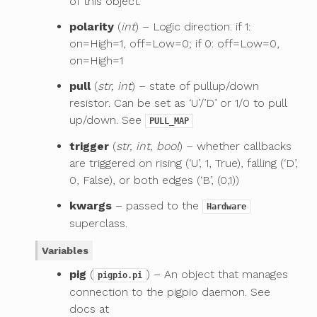
of this object.
polarity
(
int
) – Logic direction. if 1:
on=High=1, off=Low=0; if 0: off=Low=0,
on=High=1
pull
(
str, int
) – state of pullup/down
resistor. Can be set as ‘U’/’D’ or 1/0 to pull
up/down. See
PULL_MAP
trigger
(
str, int, bool
) – whether callbacks
are triggered on rising (‘U’, 1, True), falling (‘D’,
0, False), or both edges (‘B’, (0,1))
kwargs
– passed to the
Hardware
superclass.
Variables
pig
(
) – An object that manages
pigpio.pi
connection to the pigpio daemon. See
docs at