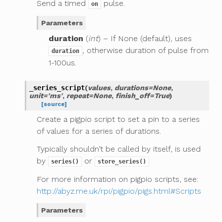
Send a timed
pulse.
on
Parameters
duration
(
int
) – If None (default), uses
, otherwise duration of pulse from
duration
1-100us.
_series_script
(
values
,
durations
=
None
,
unit
=
'ms'
,
repeat
=
None
,
finish_off
=
True
)
[source]
Create a pigpio script to set a pin to a series
of values for a series of durations.
Typically shouldn’t be called by itself, is used
by
or
series()
store_series()
For more information on pigpio scripts, see:
http://abyz.me.uk/rpi/pigpio/pigs.html#Scripts
Parameters