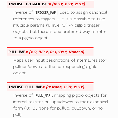
INVERSE_TRIGGER_MAP
= {0: 'U', 1: 'D', 2: 'B'}
Inverse of
. Used to assign canonical
TRIGGER_MAP
references to triggers – ie. it is possible to take
multiple params (1, True, ‘U’) -> pigpio trigger
objects, but there is one preferred way to refer
to a pigpio object.
PULL_MAP
= {1: 2, 'U': 2, 0: 1, 'D': 1, None: 0}
Maps user input descriptions of internal resistor
pullups/downs to the corresponding pigpio
object.
INVERSE_PULL_MAP
= {0: None, 1: 'D', 2: 'U'}
Inverse of
, mapping pigpio objects for
PULL_MAP
internal resistor pullups/downs to their canonical
form (‘U’, ‘D’, None for pullup, pulldown, or no
pull)