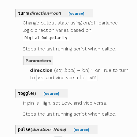
turn
(
direction
=
'on'
)
[source]
Change output state using on/off parlance.
logic direction varies based on
Digital_Out.polarity
Stops the last running script when called.
Parameters
direction
(
str, bool
) – ‘on’, 1, or True to turn
to
and vice versa for
on
off
toggle
(
)
[source]
If pin is High, set Low, and vice versa.
Stops the last running script when called.
pulse
(
duration
=
None
)
[source]