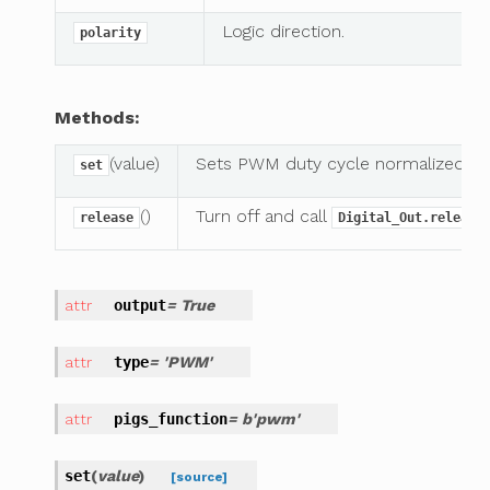
Logic direction.
polarity
Methods:
(value)
Sets PWM duty cycle normalized t
set
()
Turn off and call
release
Digital_Out.release
output
= True
type
= 'PWM'
pigs_function
= b'pwm'
set
(
value
)
[source]