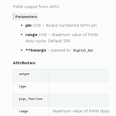
PWM output from GPIO.
Parameters
pin
(
int
) – Board numbered GPIO pin
range
(
int
) – Maximum value of PWM
duty-cycle. Default 255.
**kwargs
– passed to
Digital_Out
Attributes:
output
type
pigs_function
Maximum value of PWM dutycycl
range