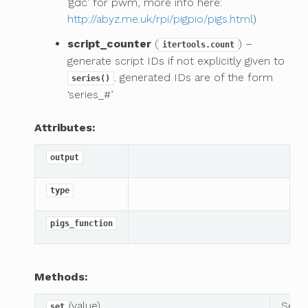
‘gdc’ for pwm, more info here:
http://abyz.me.uk/rpi/pigpio/pigs.html
)
script_counter
(
) –
itertools.count
generate script IDs if not explicitly given to
. generated IDs are of the form
series()
‘series_#’
Attributes:
output
type
pigs_function
Methods:
(value)
Set p
set