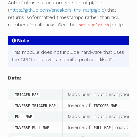
Autopilot uses a custom version of pigpio
(
https://github.com/sneakers-the-rat/pigpio
) that
returns isoformatted timestamps rather than tick
numbers in callbacks. See the
script.
setup_pilot.sh
Note
This module does not include hardware that uses
the GPIO pins over a specific protocol like i2c
Data:
Maps user input descriptions o
TRIGGER_MAP
Inverse of
.
INVERSE_TRIGGER_MAP
TRIGGER_MAP
Maps user input descriptions o
PULL_MAP
Inverse of
, mapping p
INVERSE_PULL_MAP
PULL_MAP