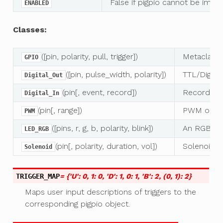
False if pigpio cannot be imp
ENABLED
Classes:
([pin, polarity, pull, trigger])
Metaclass 
GPIO
([pin, pulse_width, polarity])
TTL/Digital
Digital_Out
(pin[, event, record])
Record digi
Digital_In
(pin[, range])
PWM outpu
PWM
([pins, r, g, b, polarity, blink])
An RGB LE
LED_RGB
(pin[, polarity, duration, vol])
Solenoid va
Solenoid
TRIGGER_MAP
= {'U': 0, 1: 0, 'D': 1, 0: 1, 'B': 2, (0, 1): 2}
Maps user input descriptions of triggers to the
corresponding pigpio object.