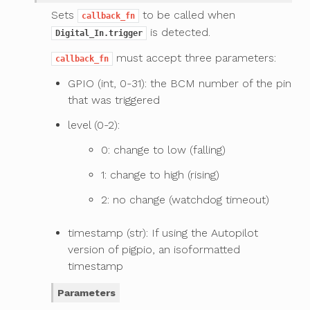
Sets
to be called when
callback_fn
is detected.
Digital_In.trigger
must accept three parameters:
callback_fn
GPIO (int, 0-31): the BCM number of the pin
that was triggered
level (0-2):
0: change to low (falling)
1: change to high (rising)
2: no change (watchdog timeout)
timestamp (str): If using the Autopilot
version of pigpio, an isoformatted
timestamp
Parameters