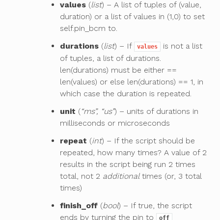
values
(
list
) – A list of tuples of (value,
duration) or a list of values in (1,0) to set
self.pin_bcm to.
durations
(
list
) – If
is not a list
values
of tuples, a list of durations.
len(durations) must be either ==
len(values) or else len(durations) == 1, in
which case the duration is repeated.
unit
(
“ms”, “us”
) – units of durations in
milliseconds or microseconds
repeat
(
int
) – If the script should be
repeated, how many times? A value of 2
results in the script being run 2 times
total, not 2
additional
times (or, 3 total
times)
finish_off
(
bool
) – If true, the script
ends by turning the pin to
off