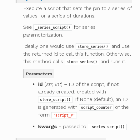
Execute a script that sets the pin to a series of
values for a series of durations.
See
for series
_series_script()
parameterization.
Ideally one would use
and use
store_series()
the returned id to call this function. Otherwise,
this method calls
and runs it.
store_series()
Parameters
id
(
str, int
) – ID of the script, if not
already created, created with
. If None (default), an ID
store_script()
is generated with
of the
script_counter
form
'script_#'
kwargs
– passed to
_series_script()