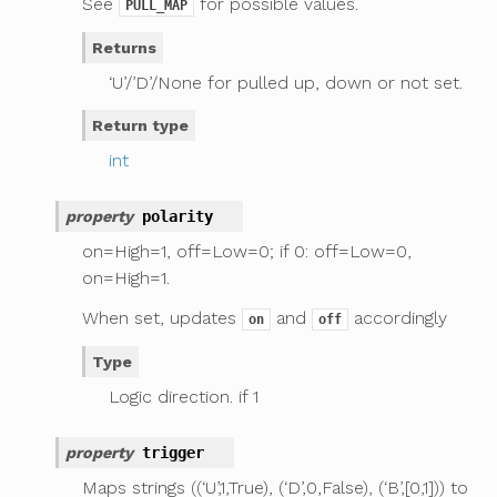
See
for possible values.
PULL_MAP
Returns
‘U’/’D’/None for pulled up, down or not set.
Return type
int
property
polarity
on=High=1, off=Low=0; if 0: off=Low=0,
on=High=1.
When set, updates
and
accordingly
on
off
Type
Logic direction. if 1
property
trigger
Maps strings ((‘U’,1,True), (‘D’,0,False), (‘B’,[0,1])) to