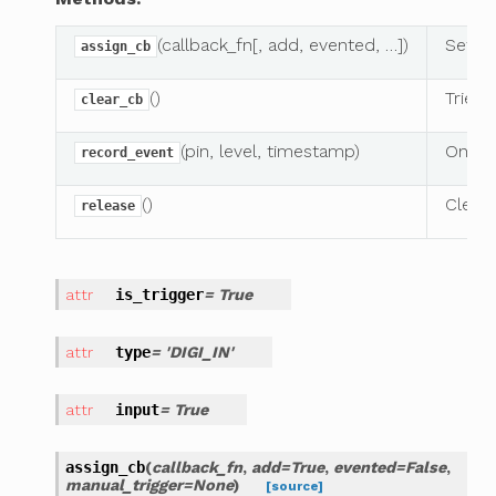
(callback_fn[, add, evented, …])
Sets
assign_cb
()
Tries 
clear_cb
(pin, level, timestamp)
On eit
record_event
()
Clears
release
is_trigger
= True
type
= 'DIGI_IN'
input
= True
assign_cb
(
callback_fn
,
add
=
True
,
evented
=
False
,
manual_trigger
=
None
)
[source]