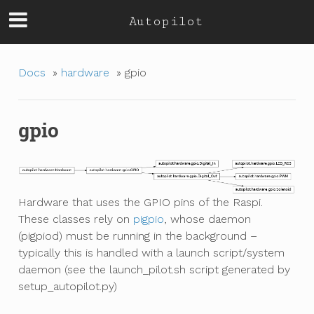
Autopilot
Docs
»
hardware
»
gpio
gpio
Hardware that uses the GPIO pins of the Raspi.
These classes rely on
pigpio
, whose daemon
(pigpiod) must be running in the background –
typically this is handled with a launch script/system
daemon (see the launch_pilot.sh script generated by
setup_autopilot.py)