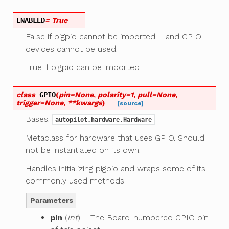
ENABLED
= True
False if pigpio cannot be imported – and GPIO
devices cannot be used.
True if pigpio can be imported
class
GPIO
(
pin
=
None
,
polarity
=
1
,
pull
=
None
,
trigger
=
None
,
**
kwargs
)
[source]
Bases:
autopilot.hardware.Hardware
Metaclass for hardware that uses GPIO. Should
not be instantiated on its own.
Handles initializing pigpio and wraps some of its
commonly used methods
Parameters
pin
(
int
) – The Board-numbered GPIO pin