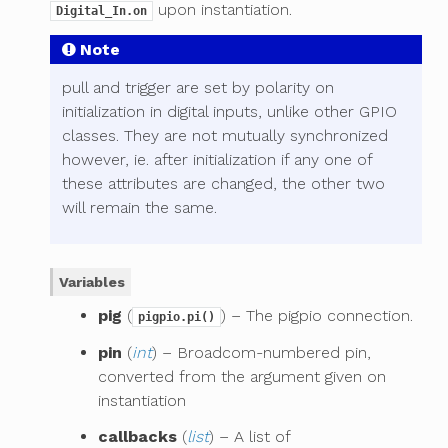
upon instantiation.
Digital_In.on
Note
pull and trigger are set by polarity on
initialization in digital inputs, unlike other GPIO
classes. They are not mutually synchronized
however, ie. after initialization if any one of
these attributes are changed, the other two
will remain the same.
Variables
pig
(
) – The pigpio connection.
pigpio.pi()
pin
(
int
) – Broadcom-numbered pin,
converted from the argument given on
instantiation
callbacks
(
list
) – A list of