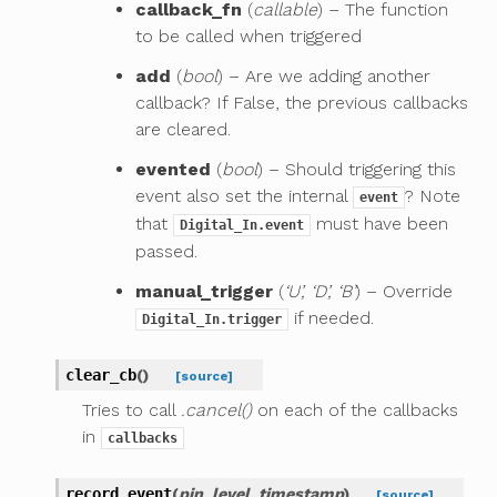
callback_fn
(
callable
) – The function
to be called when triggered
add
(
bool
) – Are we adding another
callback? If False, the previous callbacks
are cleared.
evented
(
bool
) – Should triggering this
event also set the internal
? Note
event
that
must have been
Digital_In.event
passed.
manual_trigger
(
‘U’, ‘D’, ‘B’
) – Override
if needed.
Digital_In.trigger
clear_cb
(
)
[source]
Tries to call
.cancel()
on each of the callbacks
in
callbacks
record_event
(
pin
,
level
,
timestamp
)
[source]