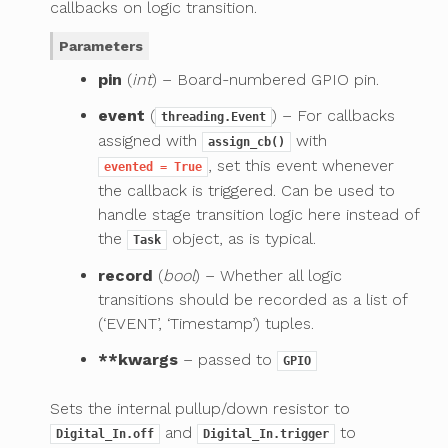
callbacks on logic transition.
Parameters
pin
(
int
) – Board-numbered GPIO pin.
event
(
) – For callbacks
threading.Event
assigned with
with
assign_cb()
, set this event whenever
evented
=
True
the callback is triggered. Can be used to
handle stage transition logic here instead of
the
object, as is typical.
Task
record
(
bool
) – Whether all logic
transitions should be recorded as a list of
(‘EVENT’, ‘Timestamp’) tuples.
**kwargs
– passed to
GPIO
Sets the internal pullup/down resistor to
and
to
Digital_In.off
Digital_In.trigger