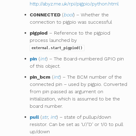
http://abyz.me.uk/rpi/pigpio/python.html
CONNECTED
(
bool
) – Whether the
connection to pigpio was successful
pigpiod
– Reference to the pigpiod
process launched by
external.start_pigpiod()
pin
(
int
) – The Board-numbered GPIO pin
of this object.
pin_bcm
(
int
) – The BCM number of the
connected pin – used by pigpio. Converted
from pin passed as argument on
initialization, which is assumed to be the
board number.
pull
(
str
,
int
) – state of pullup/down
resistor. Can be set as ‘U’/’D’ or 1/0 to pull
up/down