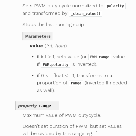
Sets PWM duty cycle normalized to
polarity
and transformed by
_clean_value()
Stops the last running script
Parameters
value
(
int, float
) –
if int > 1, sets value (or
-value
PWM.range
if
is inverted).
PWM.polarity
if 0 <= float <= 1, transforms to a
proportion of
(inverted if needed
range
as well).
property
range
Maximum value of PWM dutycycle.
Doesn’t set duration of PWM, but set values
will be divided by this range. eg. if