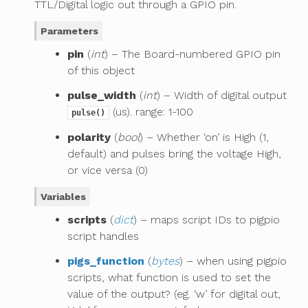
TTL/Digital logic out through a GPIO pin.
Parameters
pin
(
int
) – The Board-numbered GPIO pin
of this object
pulse_width
(
int
) – Width of digital output
(us). range: 1-100
pulse()
polarity
(
bool
) – Whether ‘on’ is High (1,
default) and pulses bring the voltage High,
or vice versa (0)
Variables
scripts
(
dict
) – maps script IDs to pigpio
script handles
pigs_function
(
bytes
) – when using pigpio
scripts, what function is used to set the
value of the output? (eg. ‘w’ for digital out,