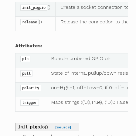
()
Create a socket connection to t
init_pigpio
()
Release the connection to the p
release
Attributes:
Board-numbered GPIO pin.
pin
State of internal pullup/down resistor.
pull
on=High=1, off=Low=0; if 0: off=Low=
polarity
Maps strings ((‘U’,1,True), (‘D’,0,Fals
trigger
init_pigpio
(
)
[source]