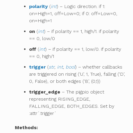
polarity
(
int
) – Logic direction. if 1:
on=High=1, off=Low=0; if 0: off=Low=0,
on=High=1
on
(
int
) – if polarity == 1, high/1. if polarity
== 0, low/0
off
(
int
) – if polarity == 1, low/0. if polarity
== 0, high/1
trigger
(
str
,
int
,
bool
) – whether callbacks
are triggered on rising (‘U’, 1, True), falling (‘D’,
0, False), or both edges (‘B’, (0,1))
trigger_edge
– The pigpio object
representing RISING_EDGE,
FALLING_EDGE, BOTH_EDGES. Set by
:attr`.trigger`
Methods: