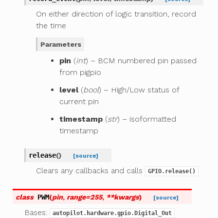
On either direction of logic transition, record
the time
Parameters
pin
(
int
) – BCM numbered pin passed
from pigpio
level
(
bool
) – High/Low status of
current pin
timestamp
(
str
) – isoformatted
timestamp
release
(
)
[source]
Clears any callbacks and calls
GPIO.release()
class
PWM
(
pin
,
range
=
255
,
**
kwargs
)
[source]
Bases:
autopilot.hardware.gpio.Digital_Out