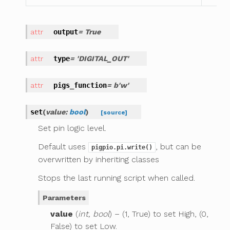
output
= True
type
= 'DIGITAL_OUT'
pigs_function
= b'w'
set
(
value
:
bool
)
[source]
Set pin logic level.
Default uses
, but can be
pigpio.pi.write()
overwritten by inheriting classes
Stops the last running script when called.
Parameters
value
(
int, bool
) – (1, True) to set High, (0,
False) to set Low.