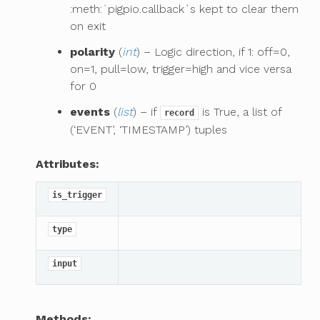
:meth:
`
pigpio.callback`s kept to clear them
on exit
polarity
(
int
) – Logic direction, if 1: off=0,
on=1, pull=low, trigger=high and vice versa
for 0
events
(
list
) – if
is True, a list of
record
(‘EVENT’, ‘TIMESTAMP’) tuples
Attributes:
is_trigger
type
input
Methods: