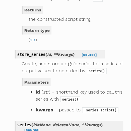
Returns
the constructed script string
Return type
(
str
)
store_series
(
id
,
**
kwargs
)
[source]
Create, and store a pigpio script for a series of
output values to be called by
series()
Parameters
id
(
str
) – shorthand key used to call this
series with
series()
kwargs
– passed to
_series_script()
series
(
id
=
None
,
delete
=
None
,
**
kwargs
)
[source]