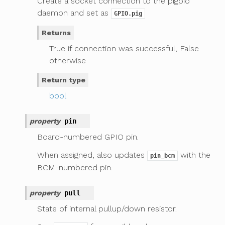
Create a socket connection to the pigpio
daemon and set as
GPIO.pig
Returns
True if connection was successful, False
otherwise
Return type
bool
property
pin
Board-numbered GPIO pin.
When assigned, also updates
with the
pin_bcm
BCM-numbered pin.
property
pull
State of internal pullup/down resistor.