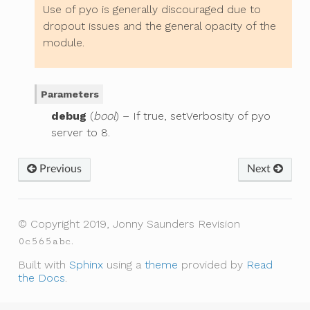
Use of pyo is generally discouraged due to
dropout issues and the general opacity of the
module.
Parameters
debug
(
bool
) – If true, setVerbosity of pyo
server to 8.
Previous
Next
© Copyright 2019, Jonny Saunders
Revision
.
0c565abc
Built with
Sphinx
using a
theme
provided by
Read
the Docs
.