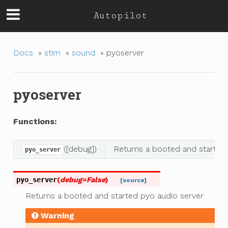
Autopilot
Docs
»
stim
»
sound
»
pyoserver
pyoserver
Functions:
([debug])
Returns a booted and started
pyo_server
pyo_server
(
debug
=
False
)
[source]
Returns a booted and started pyo audio server
Warning