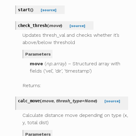
start
(
)
[source]
check_thresh
(
move
)
[source]
Updates thresh_val and checks whether it’s
above/below threshold
Parameters
move
(
np.array
) – Structured array with
fields (‘vel’, ‘dir’, ‘timestamp’)
Returns:
calc_move
(
move
,
thresh_type
=
None
)
[source]
Calculate distance move depending on type (x,
y, total dist)
Parameters