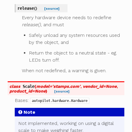
release
(
)
[source]
Every hardware device needs to redefine
release()
, and must
Safely unload any system resources used
by the object, and
Return the object to a neutral state - eg.
LEDs turn off.
When not redefined, a warning is given.
class
Scale
(
model
=
'stamps.com'
,
vendor_id
=
None
,
product_id
=
None
)
[source]
Bases:
autopilot.hardware.Hardware
Note
Not implemented, working on using a digital
scale to make weighing faster.