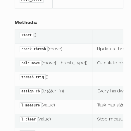
Methods:
()
start
(move)
Updates thresh
check_thresh
(move[, thresh_type])
Calculate dista
calc_move
()
thresh_trig
(trigger_fn)
Every hardware 
assign_cb
(value)
Task has signal
l_measure
(value)
Stop measuring
l_clear