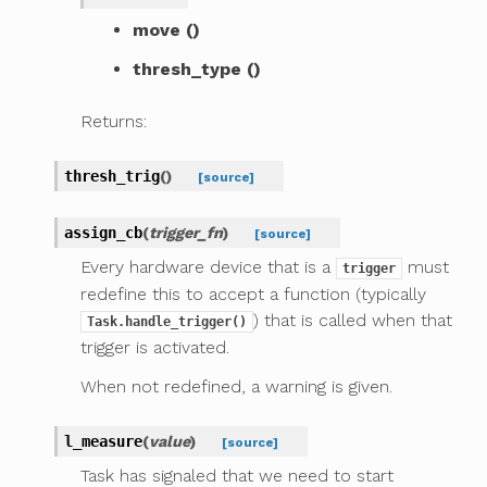
move ()
thresh_type ()
Returns:
thresh_trig
(
)
[source]
assign_cb
(
trigger_fn
)
[source]
Every hardware device that is a
must
trigger
redefine this to accept a function (typically
) that is called when that
Task.handle_trigger()
trigger is activated.
When not redefined, a warning is given.
l_measure
(
value
)
[source]
Task has signaled that we need to start