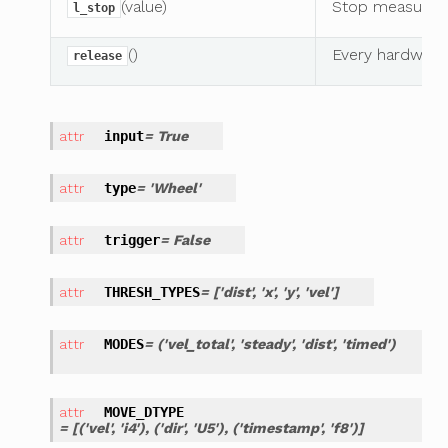
(value)
Stop measuring
l_stop
()
Every hardware
release
input
= True
type
= 'Wheel'
trigger
= False
THRESH_TYPES
= ['dist', 'x', 'y', 'vel']
MODES
= ('vel_total', 'steady', 'dist', 'timed')
MOVE_DTYPE
= [('vel', 'i4'), ('dir', 'U5'), ('timestamp', 'f8')]