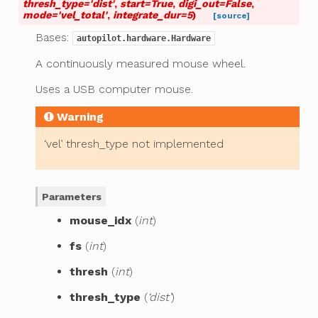
thresh_type
=
'dist'
,
start
=
True
,
digi_out
=
False
,
mode
=
'vel_total'
,
integrate_dur
=
5
)
[source]
Bases:
autopilot.hardware.Hardware
A continuously measured mouse wheel.
Uses a USB computer mouse.
Warning
‘vel’ thresh_type not implemented
Parameters
mouse_idx
(
int
)
fs
(
int
)
thresh
(
int
)
thresh_type
(
‘dist’
)