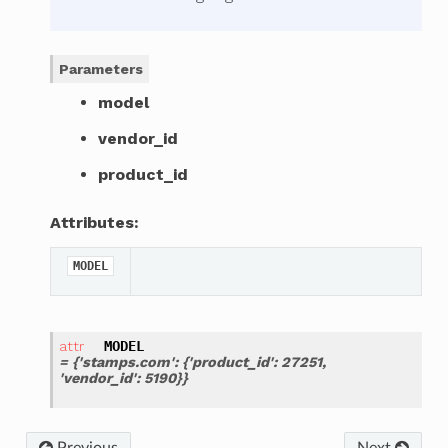
Parameters
model
vendor_id
product_id
Attributes:
MODEL
MODEL
= {'stamps.com': {'product_id': 27251,
'vendor_id': 5190}}