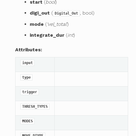
start
(
bool
)
digi_out
(
, bool)
Digital_Out
mode
(
‘vel_total’
)
integrate_dur
(
int
)
Attributes:
input
type
trigger
THRESH_TYPES
MODES
MOVE_DTYPE