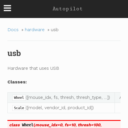
Autopilot
Docs
»
hardware
»
usb
usb
Hardware that uses USB
Classes:
([mouse_idx, fs, thresh, thresh_type, …])
A c
Wheel
([model, vendor_id, product_id])
Scale
class
Wheel
(
mouse_idx
=
0
,
fs
=
10
,
thresh
=
100
,