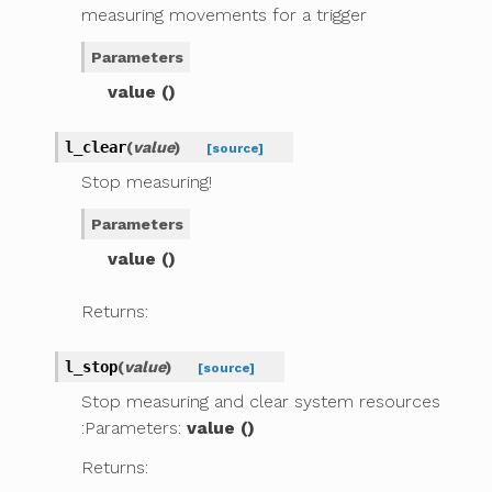
measuring movements for a trigger
Parameters
value ()
l_clear
(
value
)
[source]
Stop measuring!
Parameters
value ()
Returns:
l_stop
(
value
)
[source]
Stop measuring and clear system resources
:Parameters:
value ()
Returns: