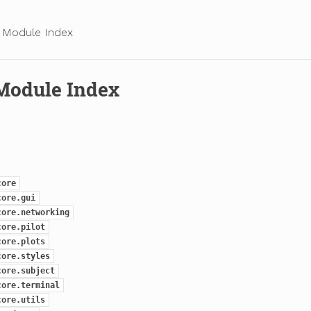
 Module Index
Module Index
core
core.gui
core.networking
core.pilot
core.plots
core.styles
core.subject
core.terminal
core.utils