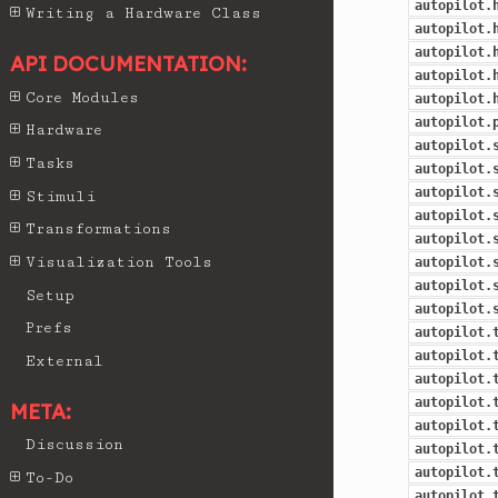
autopilot.
Writing a Hardware Class
autopilot.
autopilot.
API DOCUMENTATION:
autopilot.
Core Modules
autopilot.
autopilot.
Hardware
autopilot.
Tasks
autopilot.
autopilot.
Stimuli
autopilot.
Transformations
autopilot.
Visualization Tools
autopilot.
autopilot.
Setup
autopilot.
Prefs
autopilot.
autopilot.
External
autopilot.
autopilot.
META:
autopilot.
Discussion
autopilot.
autopilot.
To-Do
autopilot.