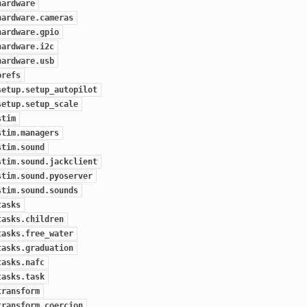
hardware
hardware.cameras
hardware.gpio
hardware.i2c
hardware.usb
prefs
setup.setup_autopilot
setup.setup_scale
stim
stim.managers
stim.sound
stim.sound.jackclient
stim.sound.pyoserver
stim.sound.sounds
tasks
tasks.children
tasks.free_water
tasks.graduation
tasks.nafc
tasks.task
transform
transform.coercion