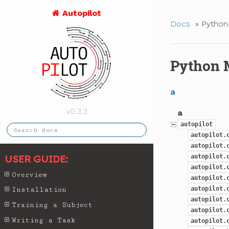
Autopilot
Docs
»
Python
Python 
a
v0.3.3
a
autopilot
autopilot.
autopilot.
USER GUIDE:
autopilot.
autopilot.
Overview
autopilot.
autopilot.
Installation
autopilot.
Training a Subject
autopilot.
Writing a Task
autopilot.