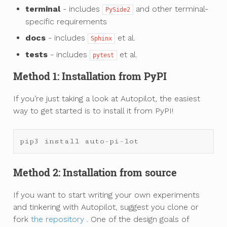
terminal
- includes
and other terminal-
PySide2
specific requirements
docs
- includes
et al.
Sphinx
tests
- includes
et al.
pytest
Method 1: Installation from PyPI
If you’re just taking a look at Autopilot, the easiest
way to get started is to install it from PyPI!
pip3
install
auto
-
pi
-
lot
Method 2: Installation from source
If you want to start writing your own experiments
and tinkering with Autopilot, suggest you clone or
fork
the repository
. One of the design goals of