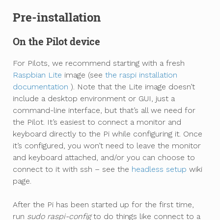
Pre-installation
On the Pilot device
For Pilots, we recommend starting with a fresh
Raspbian Lite
image (see
the raspi installation
documentation
). Note that the Lite image doesn’t
include a desktop environment or GUI, just a
command-line interface, but that’s all we need for
the Pilot. It’s easiest to connect a monitor and
keyboard directly to the Pi while configuring it. Once
it’s configured, you won’t need to leave the monitor
and keyboard attached, and/or you can choose to
connect to it with ssh – see the
headless setup
wiki
page.
After the Pi has been started up for the first time,
run
sudo raspi-config
to do things like connect to a