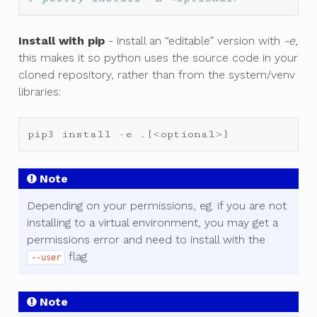
Install with pip
- install an “editable” version with
-e
,
this makes it so python uses the source code in your
cloned repository, rather than from the system/venv
libraries:
pip3
install
-
e
.
[
<
optional
>
]
Note
Depending on your permissions, eg. if you are not
installing to a virtual environment, you may get a
permissions error and need to install with the
flag
--user
Note