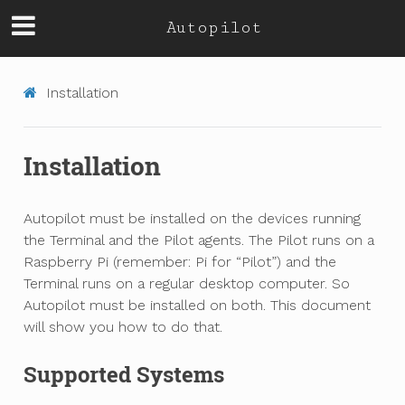
Autopilot
Installation
Installation
Autopilot must be installed on the devices running
the Terminal and the Pilot agents. The Pilot runs on a
Raspberry Pi (remember: Pi for “Pilot”) and the
Terminal runs on a regular desktop computer. So
Autopilot must be installed on both. This document
will show you how to do that.
Supported Systems