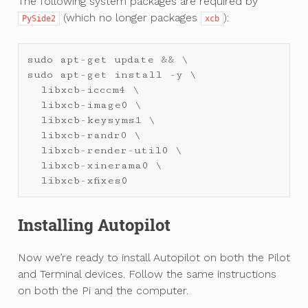
The following system packages are required by
(which no longer packages
):
PySide2
xcb
sudo
apt
-
get
update
&&
sudo
apt
-
get
install
-
y
 \

libxcb
-
icccm4
 \

libxcb
-
image0
 \

libxcb
-
keysyms1
 \

libxcb
-
randr0
 \

libxcb
-
render
-
util0
 \

libxcb
-
xinerama0
 \

libxcb
-
xfixes0
Installing Autopilot
Now we’re ready to install Autopilot on both the Pilot
and Terminal devices. Follow the same instructions
on both the Pi and the computer.