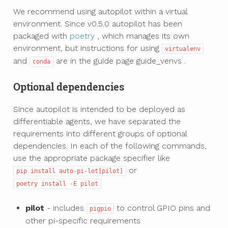
We recommend using autopilot within a virtual
environment. Since v0.5.0 autopilot has been
packaged with
poetry
, which manages its own
environment, but instructions for using
virtualenv
and
are in the guide page
guide_venvs
.
conda
Optional dependencies
Since autopilot is intended to be deployed as
differentiable agents, we have separated the
requirements into different groups of optional
dependencies. In each of the following commands,
use the appropriate package specifier like
or
pip
install
auto-pi-lot[pilot]
poetry
install
-E
pilot
pilot
- includes
to control GPIO pins and
pigpio
other pi-specific requirements