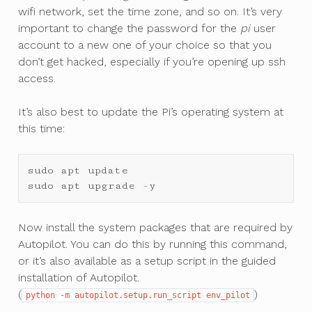
wifi network, set the time zone, and so on. It’s very
important to change the password for the
pi
user
account to a new one of your choice so that you
don’t get hacked, especially if you’re opening up ssh
access.
It’s also best to update the Pi’s operating system at
this time:
sudo
apt
update
sudo
apt
upgrade
-
y
Now install the system packages that are required by
Autopilot. You can do this by running this command,
or it’s also available as a setup script in the guided
installation of Autopilot.
(
)
python
-m
autopilot.setup.run_script
env_pilot