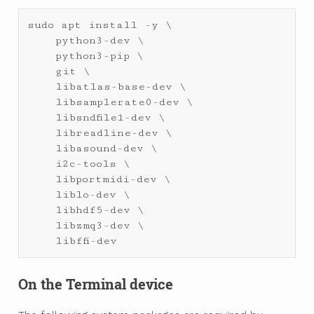
sudo
apt
install
-
y
 \

python3
-
dev
 \

python3
-
pip
 \

git
 \

libatlas
-
base
-
dev
 \

libsamplerate0
-
dev
 \

libsndfile1
-
dev
 \

libreadline
-
dev
 \

libasound
-
dev
 \

i2c
-
tools
 \

libportmidi
-
dev
 \

liblo
-
dev
 \

libhdf5
-
dev
 \

libzmq3
-
dev
 \

libffi
-
dev
On the Terminal device