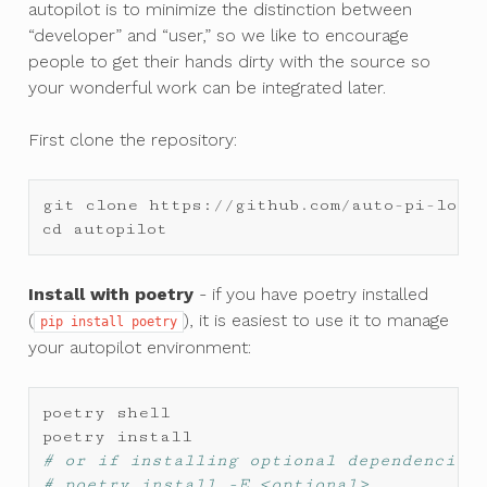
autopilot is to minimize the distinction between
“developer” and “user,” so we like to encourage
people to get their hands dirty with the source so
your wonderful work can be integrated later.
First clone the repository:
git
clone
https
:
//
github
.
com
/
auto
-
pi
-
lot
/
cd
autopilot
Install with poetry
- if you have poetry installed
(
), it is easiest to use it to manage
pip
install
poetry
your autopilot environment:
poetry
shell
poetry
install
# or if installing optional dependencies
# poetry install -E <optional>