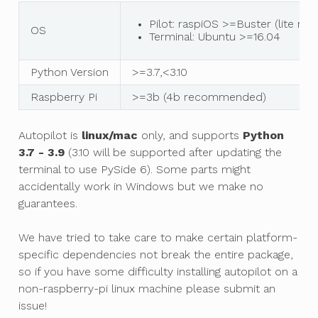
Pilot: raspiOS >=Buster (lite 
OS
Terminal: Ubuntu >=16.04
Python Version
>=3.7,<3.10
Raspberry Pi
>=3b (4b recommended)
Autopilot is
linux/mac
only, and supports
Python
3.7 - 3.9
(3.10 will be supported after updating the
terminal to use PySide 6). Some parts might
accidentally work in Windows but we make no
guarantees.
We have tried to take care to make certain platform-
specific dependencies not break the entire package,
so if you have some difficulty installing autopilot on a
non-raspberry-pi linux machine please submit an
issue!